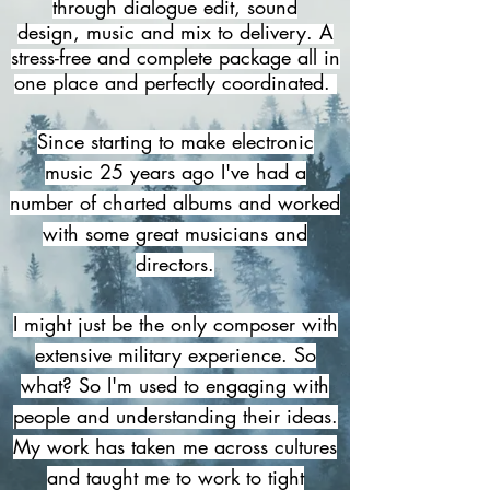
through dialogue edit, sound
design,
music and mix to delivery. A
stress-free and complete package all in
one place and perfectly coordinated.
Since starting to make electronic
music 25 years ago I've had a
number of charted albums and worked
with some great musicians and
directors.
I might just be
the only composer with
extensive military experience. So
what? So I'm used to engaging with
people and understanding their ideas.
My work has taken me across cultures
and taught me to work to tight