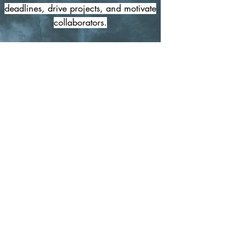
deadlines, drive projects, and motivate
collaborators.
I strive to understand your narrative
and set your media resonating with
emotive music and an efficient
delivery.
© 2026 Huw Jones