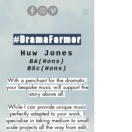
#DramaFarmer
Huw Jones
BA(Hons)
BSc(Hons)
With a penchant for the dramatic,
your bespoke music will support the
story above all.
While I can provide unique music
perfectly adapted to your work, I
specialise in taking medium to small
scale projects all the way from edit,