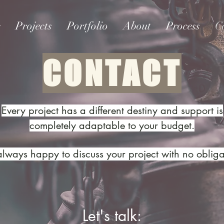
e
Projects
Portfolio
About
Process
C
CONTACT
Every project has a different destiny and support is
completely adaptable to your budget.
always happy to discuss your project with no obliga
Let's talk: