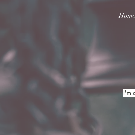
Hom
I'm 