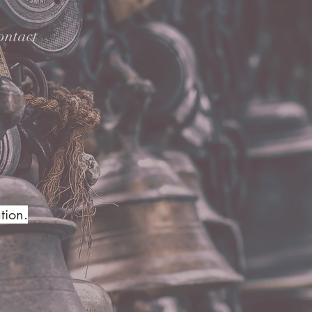
ontact
tion.