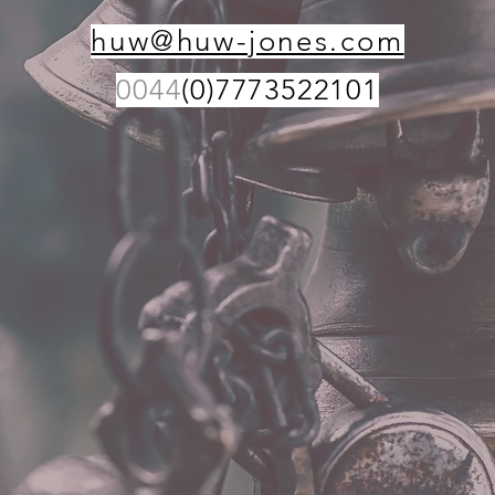
huw@huw-jones.com
0044
(0)7773522101