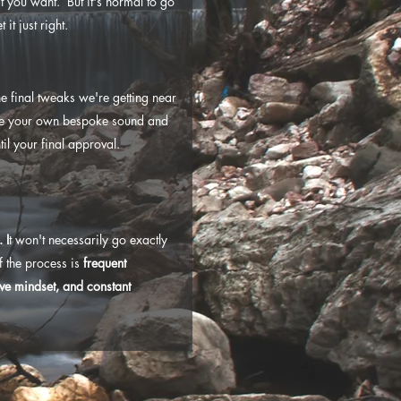
t you want. But it's normal to go
it just right.
e final tweaks we're getting near
ave your own bespoke sound and
ntil your final approval.
.
I
t won't
necessarily go exactly
of the process is
frequent
ve mindset, and constant