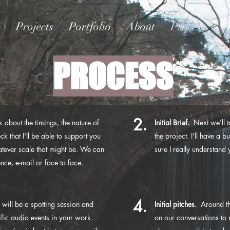
e
Projects
Portfolio
About
Process
C
PROCESS
2.
 about the timings, the nature of
Initial Brief.
Next we'll ta
ck that I'll be able to support you
the project. I'll have a 
hatever scale that might be. We can
sure I really understan
ce, e-mail or face to face.
4.
 will be a spotting session and
Initial pitches.
Around thi
fic audio events in your work.
on our conversations to 