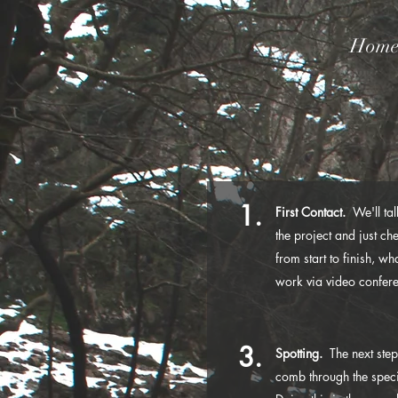
Hom
1.
First Contact.
We'll talk
the project and just che
from start to finish, w
work via video conferen
3.
Spotting.
The next step
comb through the speci