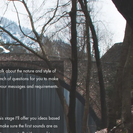
ontact
lk about the nature and style of
bunch of questions for you to make
d your messages and requirements.
s stage I'll offer you ideas based
make sure the first sounds are as