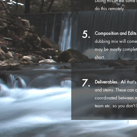
Doing this in the same 
do this remotely.
5.
Composition and Edits
dubbing mix will come 
may be mostly complete 
short.
7.
Deliverables. A
ll that
and stems. These can 
coordinated between me
team etc. so you don't