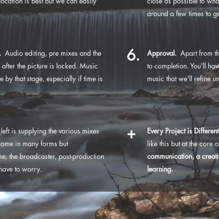
location is best but we can easily
close as possible to wha
around a few times to get 
6.
.
Audio editing, pre mixes and the
Approval.
Apart from th
after the picture is locked. Music
to completion. You'll h
by that stage, especially if time is
music that we'll refine u
+
's left is supplying the various mixes
Every Project is Different
come in many forms but
like this but at the core 
, the broadcaster, post-production
communication, a creati
 have to worry.
learning.